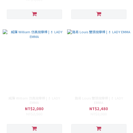
威廉 William 仿真按摩棒 | 💄 LADY
路易 Louis 雙頭按摩棒 | 💄 LADY
EMMA
EMMA
NT$2,080
NT$2,480
NT$2,580
NT$2,980