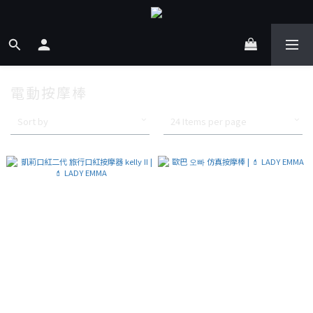
電動按摩棒
Sort by
24 Items per page