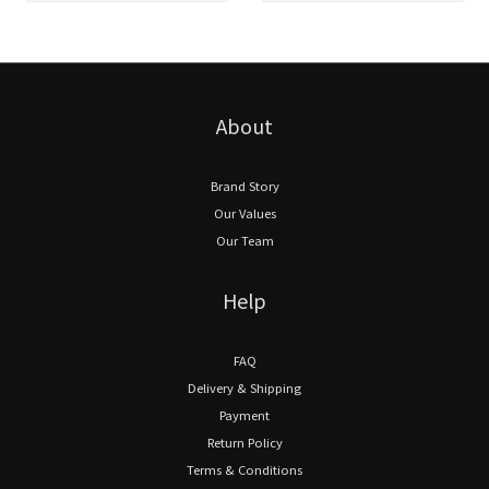
About
Brand Story
Our Values
Our Team
Help
FAQ
Delivery & Shipping
Payment
Return Policy
Terms & Conditions