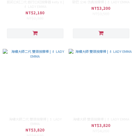
凱莉口紅二代 旅行口紅按摩器 kelly II |
歐巴 오빠 仿真按摩棒 | 💄 LADY EMMA
💄 LADY EMMA
NT$3,200
NT$2,180
NT$3,580
NT$2,380
海嘯大師二代 雙頭按摩棒 | 💄 LADY
海嘯大師 雙頭按摩棒 | 💄 LADY EMMA
EMMA
NT$3,820
NT$3,820
NT$4,260
NT$4,620