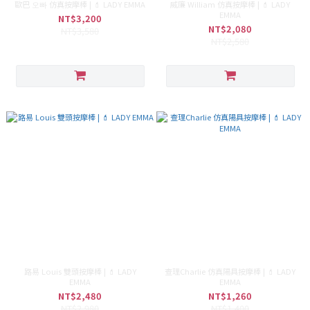
歐巴 오빠 仿真按摩棒 | 💄 LADY EMMA
威廉 William 仿真按摩棒 | 💄 LADY
EMMA
NT$3,200
NT$2,080
NT$3,580
NT$2,580
路易 Louis 雙頭按摩棒 | 💄 LADY
查理Charlie 仿真陽具按摩棒 | 💄 LADY
EMMA
EMMA
NT$2,480
NT$1,260
NT$2,980
NT$1,400