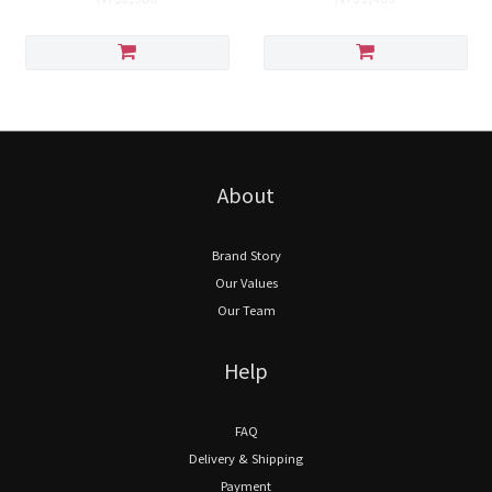
About
Brand Story
Our Values
Our Team
Help
FAQ
Delivery & Shipping
Payment