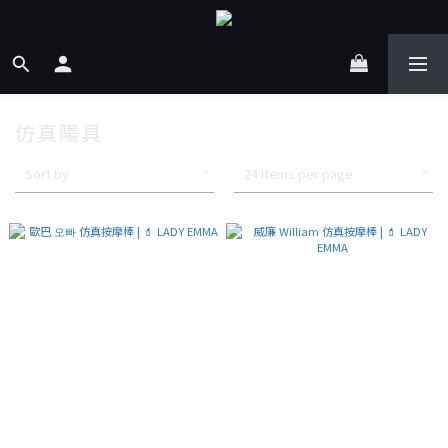
仿真陽具
Sort by
24 Items per page